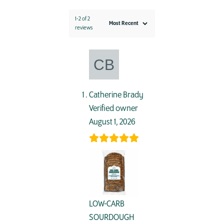
1-2 of 2
reviews
Catherine Brady
Verified owner
August 1, 2026
LOW-CARB
SOURDOUGH