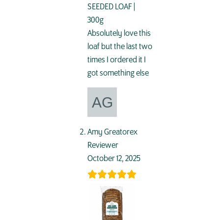
SEEDED LOAF |
300g
Absolutely love this
loaf but the last two
times I ordered it I
got something else
Amy Greatorex
Reviewer
October 12, 2025