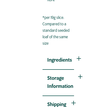
fibre*
*per 19g slice.
Compared to a
standard seeded
loaf of the same
size
Ingredients
Storage
Information
Shipping