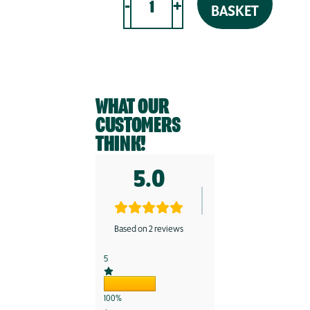
-
+
BASKET
LOW-
CARB
SOURDOUGH
SEEDED
LOAF
WHAT OUR
|
300g
CUSTOMERS
quantity
THINK!
5.0
Based on 2 reviews
5
100%