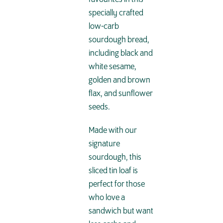
specially crafted
low-carb
sourdough bread,
including black and
white sesame,
golden and brown
flax, and sunflower
seeds.
Made with our
signature
sourdough, this
sliced tin loaf is
perfect for those
who love a
sandwich but want