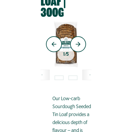
LOAF |
300G
1
/
5
Our Low-carb
Sourdough Seeded
Tin Loaf provides a
delicious depth of
flavour – and is