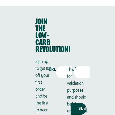
JOIN
THE
LOW-
CARB
REVOLUTION!
Sign up
to get 10%
Email
URL
This field is
off your
Address
(Required)
for
first
validation
order
purposes
and be
and should
the first
be left
to hear
unchanged.