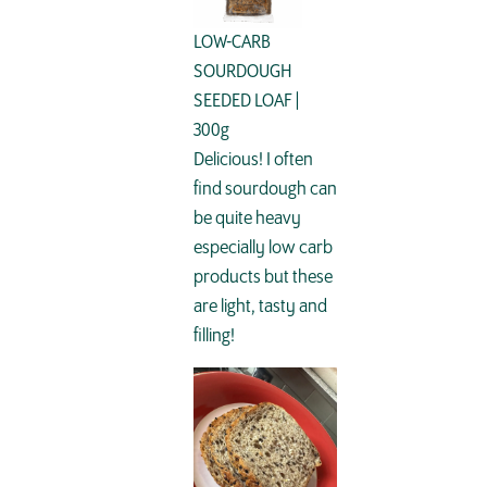
LOW-CARB
SOURDOUGH
SEEDED LOAF |
300g
Delicious! I often
find sourdough can
be quite heavy
especially low carb
products but these
are light, tasty and
filling!