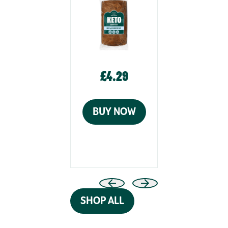
£4.29
£4.29
BUY NOW
BUY N
SHOP ALL