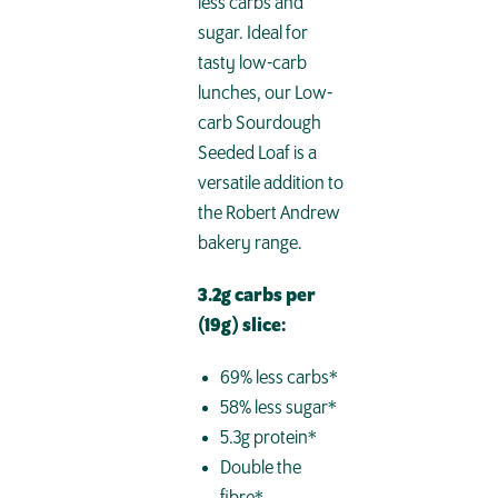
less carbs and
sugar. Ideal for
tasty low-carb
lunches, our Low-
carb Sourdough
Seeded Loaf is a
versatile addition to
the Robert Andrew
bakery range.
3.2g carbs per
(19g) slice:
69% less carbs*
58% less sugar*
5.3g protein*
Double the