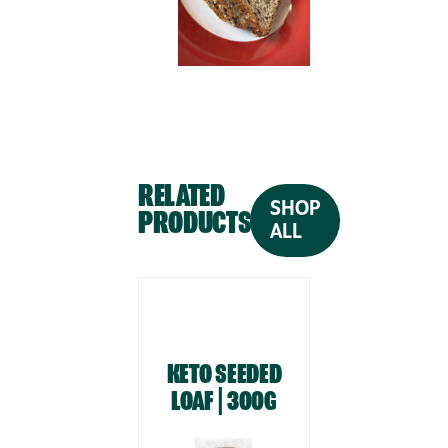
RELATED
SHOP
PRODUCTS
ALL
KETO SEEDED
KETO WH
LOAF | 300G
LOAF | 3