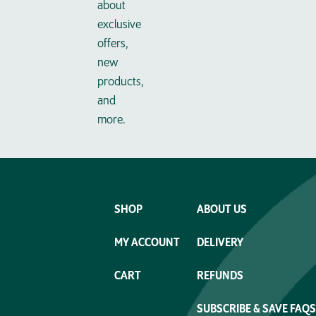
about
exclusive
offers,
new
products,
and
more.
SHOP
ABOUT US
MY ACCOUNT
DELIVERY
CART
REFUNDS
SUBSCRIBE & SAVE FAQS