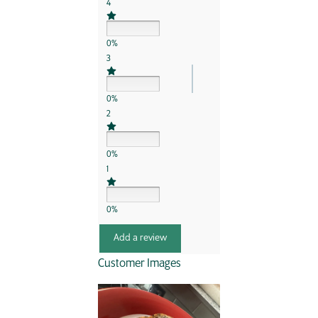
4
0%
3
0%
2
0%
1
0%
Add a review
Customer Images