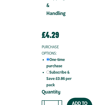
&
Handling
£
4.29
PURCHASE
OPTIONS:
One-time
purchase
Subscribe &
Save £0.86 per
pack
Quantity
ADD TO