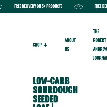
FREE DELIVERY ON 5+ PRODUCTS
FREE DELIVERY
Your basket is currently
empty.
THE
ABOUT
ROBERT
SHOP
US
ANDREW
JOURNA
LOW-CARB
SOURDOUGH
SEEDED