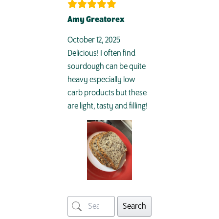
Amy Greatorex
October 12, 2025
Delicious! I often find
sourdough can be quite
heavy especially low
carb products but these
are light, tasty and filling!
Search