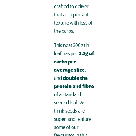
crafted to deliver
that all important
texture with less of
the carbs.
This neat 300g tin
loaf has just
3.2g of
carbs per
average slice
,
and
double the
protein and fibre
of a standard
seeded loaf. We
think seeds are
super, and feature
some of our
favourites in this