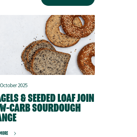
 October 2025
GELS & SEEDED LOAF JOIN
OW-CARB SOURDOUGH
ANGE
 MORE