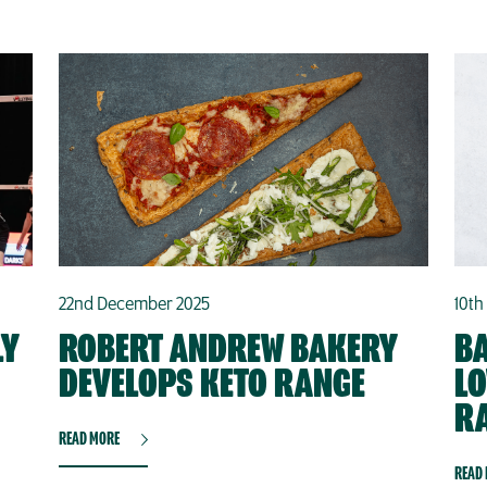
22nd December 2025
10th
LY
ROBERT ANDREW BAKERY
BA
DEVELOPS KETO RANGE
L
R
READ MORE
READ