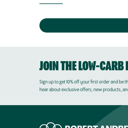
JOIN THE LOW-CARB 
Sign up to get 10% off your first order and be th
hear about exclusive offers, new products, a