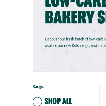
LOW-CAR
BAKERY 
Discover our fresh batch of low-carb
explore our new Keto range, and see wh
Range:
SHOP ALL