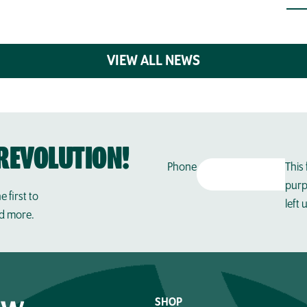
VIEW ALL NEWS
REVOLUTION!
Phone
This 
purp
e first to
left
nd more.
SHOP