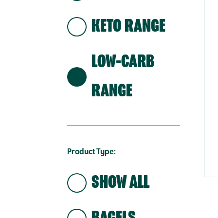
KETO RANGE
LOW-CARB
RANGE
Product Type:
SHOW ALL