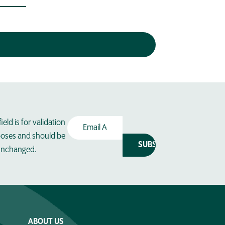
Email
field is for validation
Address
(Required)
oses and should be
 unchanged.
ABOUT US