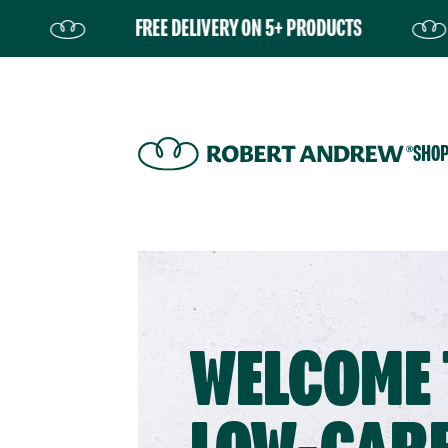
FREE DELIVERY ON 5+ PRODUCTS
FRE
SHO
WELCOME 