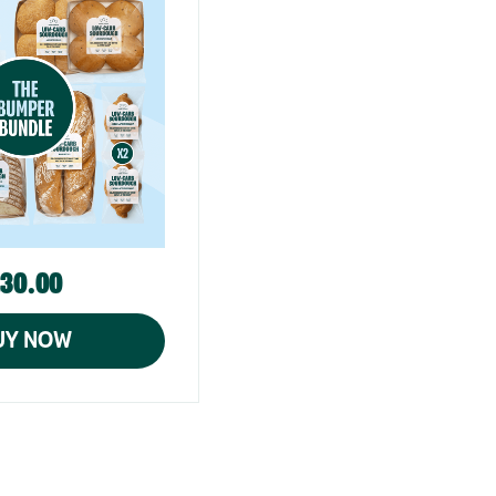
30.00
UY NOW