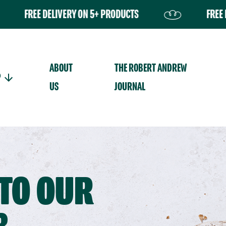
E DELIVERY ON 5+ PRODUCTS
FREE DELIVERY 
Your basket is curr
ABOUT
THE ROBERT ANDREW
P
US
JOURNAL
TO OUR