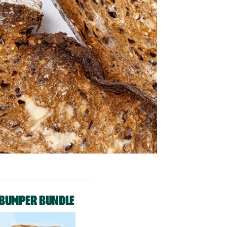
BUMPER BUNDLE