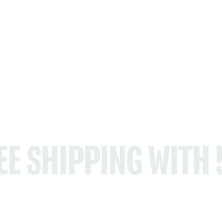
ING WITH 5+ PROD