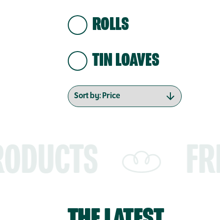
ROLLS
TIN LOAVES
FREE SHIPP
THE LATEST