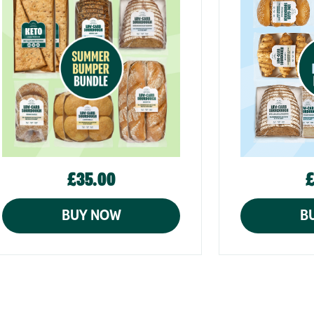
£35.00
£
BUY NOW
B