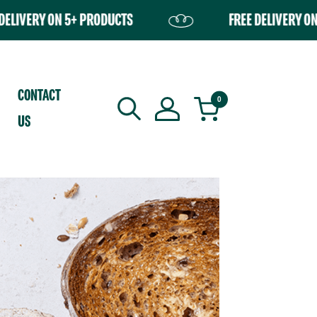
ON 5+ PRODUCTS
FREE DELIVERY ON 5+ PROD
ently empty.
CONTACT
0
US