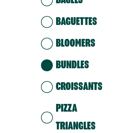
BAGELS
BAGUETTES
BLOOMERS
BUNDLES
CROISSANTS
PIZZA
TRIANGLES