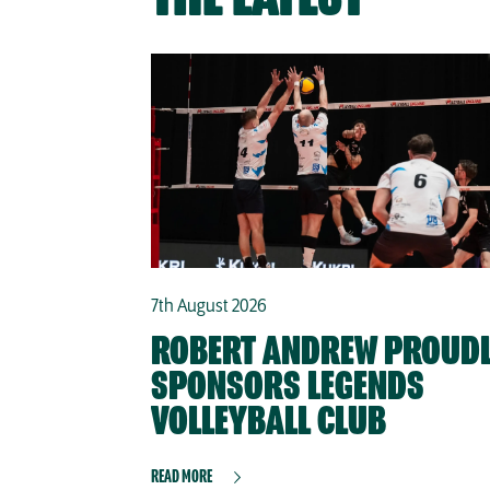
7th August 2026
ROBERT ANDREW PROUD
SPONSORS LEGENDS
VOLLEYBALL CLUB
READ MORE