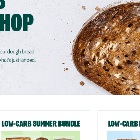
B
SHOP
 sourdough bread,
at’s just landed.
LOW-CARB SUMMER BUNDLE
LOW-CARB 